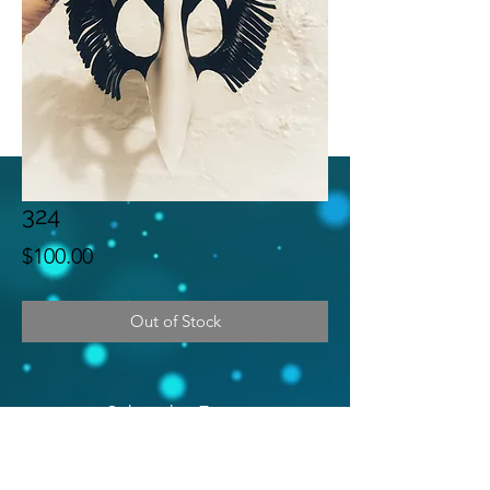
324
Price
$100.00
Out of Stock
Subscribe Form