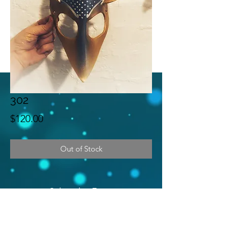
302
Price
$120.00
Out of Stock
Subscribe Form