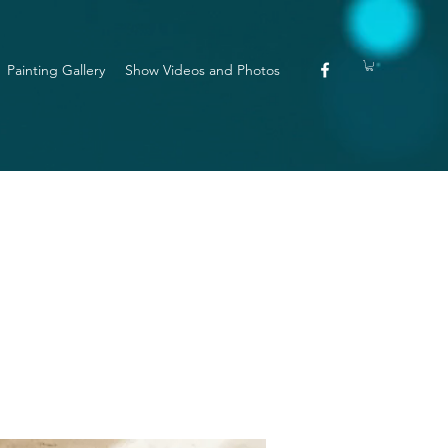
Painting Gallery
Show Videos and Photos