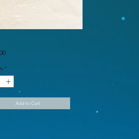
Price
00
ty
*
Add to Cart