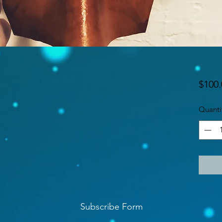
$100.
Quanti
Subscribe Form