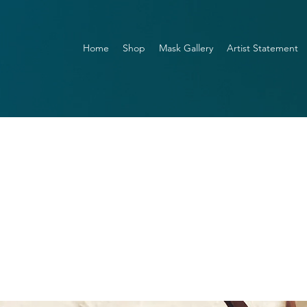
Home
Shop
Mask Gallery
Artist Statement