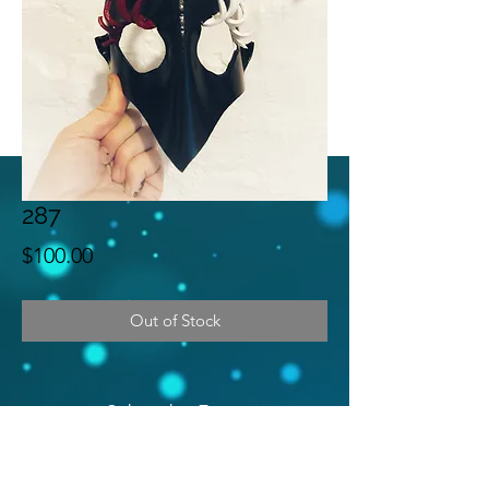
287
Price
$100.00
Out of Stock
Subscribe Form