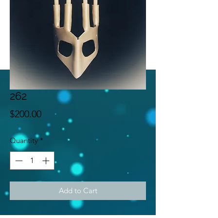
262
Price
$200.00
Quantity
*
Add to Cart