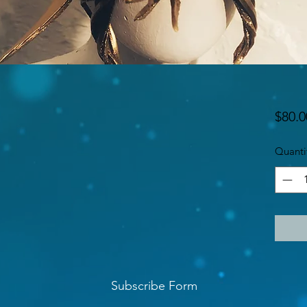
$80.0
Quanti
Subscribe Form