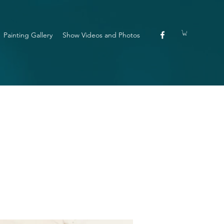
Painting Gallery
Show Videos and Photos