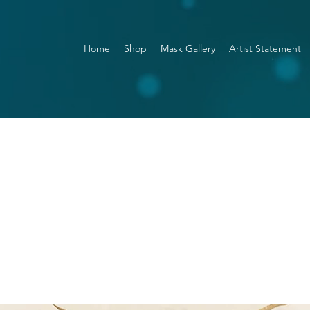
Home
Shop
Mask Gallery
Artist Statement