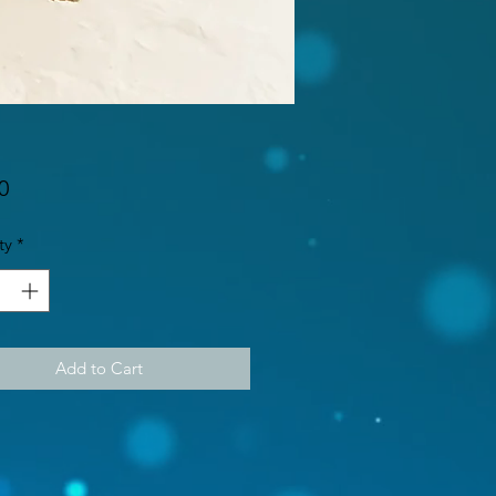
Price
0
ty
*
Add to Cart