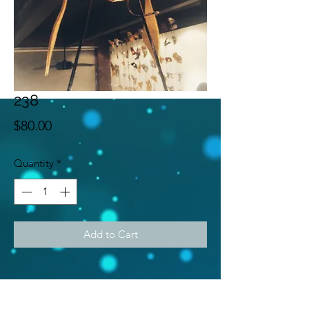
238
Price
$80.00
Quantity
*
Add to Cart
Subscribe Form