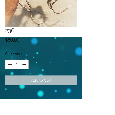
236
Price
$80.00
Quantity
*
Add to Cart
Subscribe Form