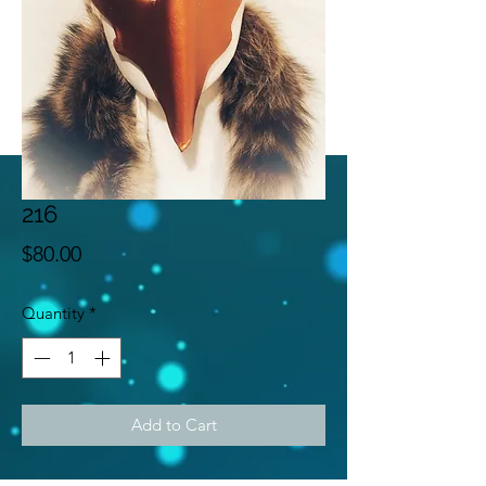
216
Price
$80.00
Quantity
*
Add to Cart