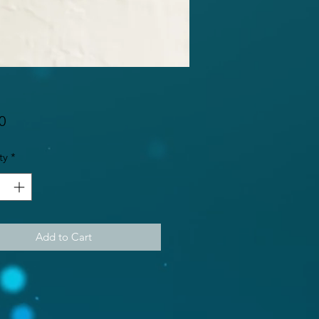
Price
0
ty
*
Add to Cart