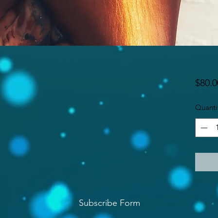
$80.0
Quanti
Subscribe Form