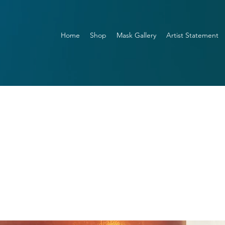
Home
Shop
Mask Gallery
Artist Statement