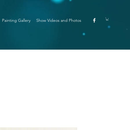
Painting Gallery
Show Videos and Photos