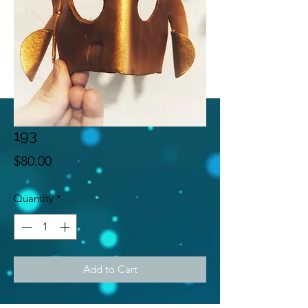
193
Price
$80.00
Quantity
*
Add to Cart