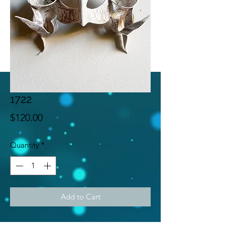
1722
Price
$120.00
Quantity
*
Add to Cart