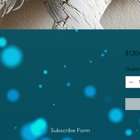
$120.
Quanti
Subscribe Form