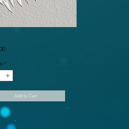
Price
00
ty
*
Add to Cart