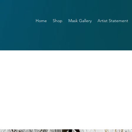
Home
Shop
Mask Gallery
Artist Statement