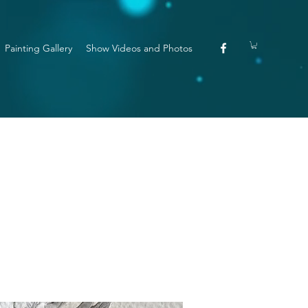
Painting Gallery
Show Videos and Photos