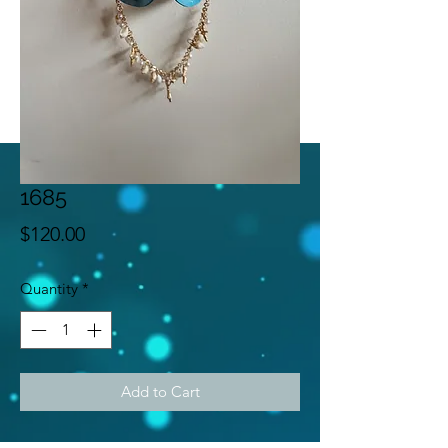
1685
Price
$120.00
Quantity
*
Add to Cart