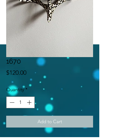
1670
Price
$120.00
Quantity
*
Add to Cart