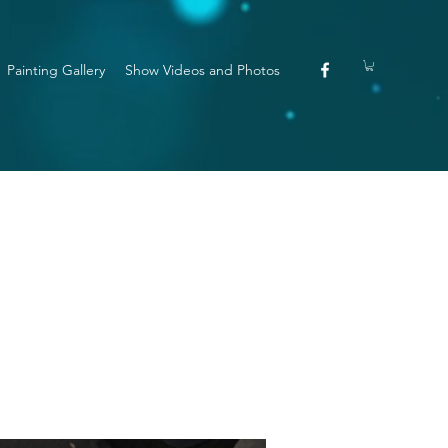
Painting Gallery
Show Videos and Photos