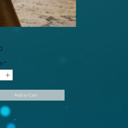
Price
0
ty
*
Add to Cart