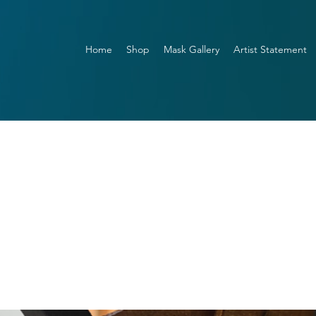
Home
Shop
Mask Gallery
Artist Statement