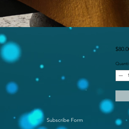
$80.0
Quanti
Subscribe Form