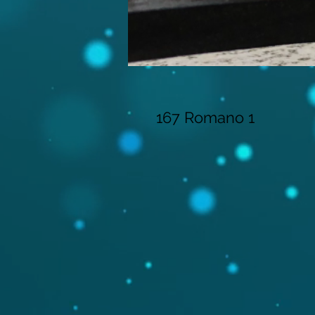
167 Romano 1