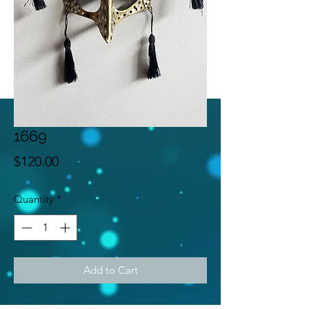
1669
Price
$120.00
Quantity
*
Add to Cart