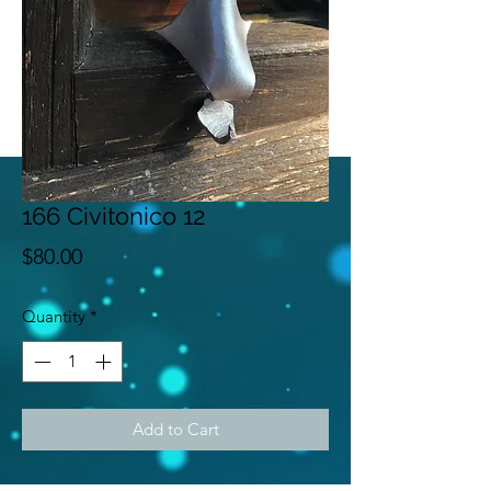
166 Civitonico 12
Price
$80.00
Quantity
*
Add to Cart