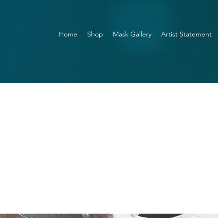
Home
Shop
Mask Gallery
Artist Statement