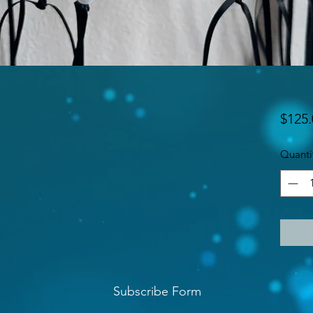
$125.
Quanti
Subscribe Form