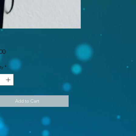
Price
00
ty
*
Add to Cart