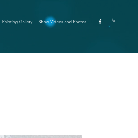
Painting Gallery
Show Videos and Photos