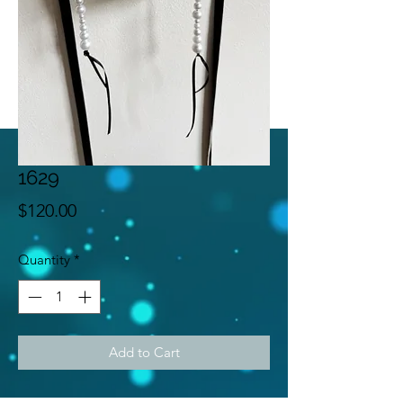
1629
Price
$120.00
Quantity
*
Add to Cart