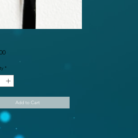
Price
00
ty
*
Add to Cart