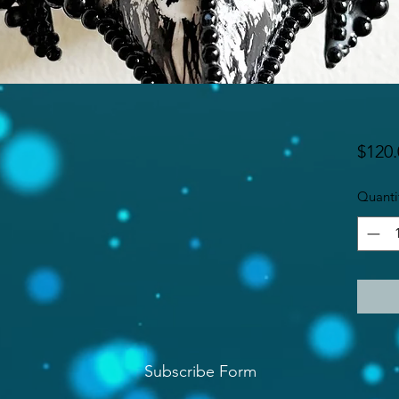
$120.
Quanti
Subscribe Form