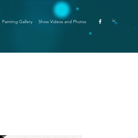
Painting Gallery
Show Videos and Photos