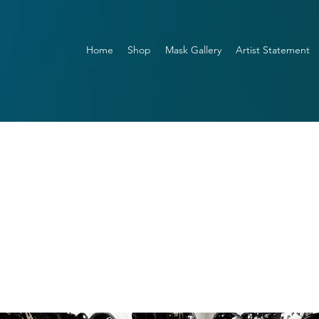
Home
Shop
Mask Gallery
Artist Statement