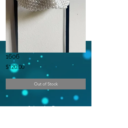
1606
Price
$120.00
Out of Stock
Subscribe Form