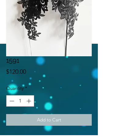
1591
Price
$120.00
Quantity
*
Add to Cart