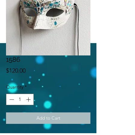
1586
Price
$120.00
Quantity
*
Add to Cart