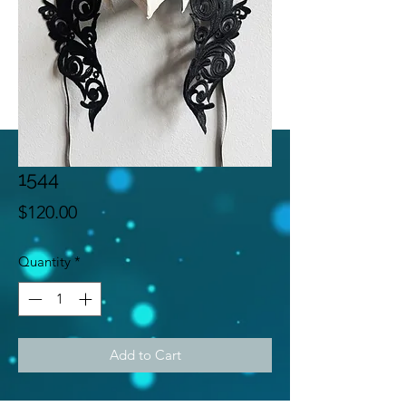
1544
Price
$120.00
Quantity
*
Add to Cart