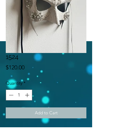
1524
Price
$120.00
Quantity
*
Add to Cart