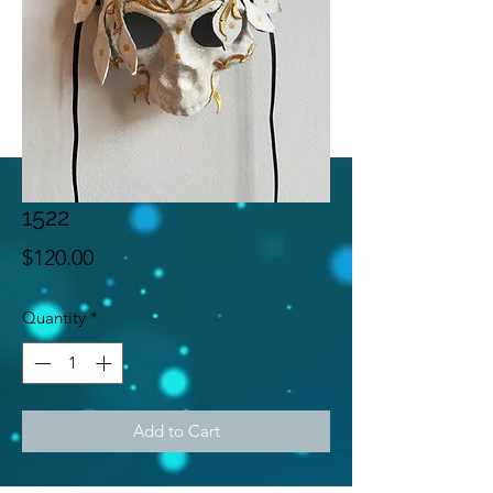
1522
Price
$120.00
Quantity
*
Add to Cart