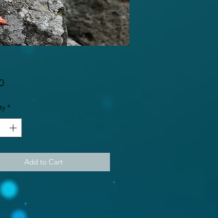
Price
0
ty
*
Add to Cart