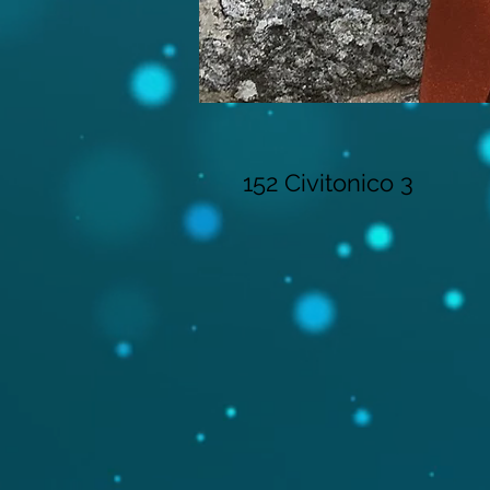
152 Civitonico 3