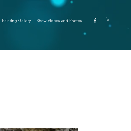
Painting Gallery
Show Videos and Photos