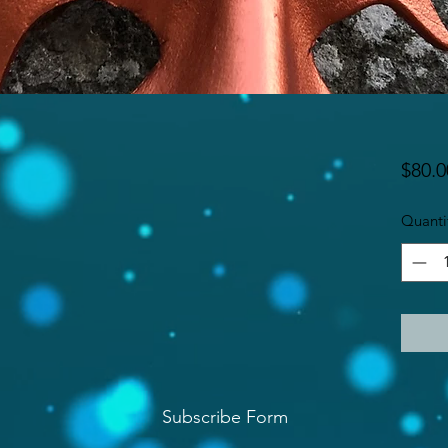
$80.0
Quanti
Subscribe Form