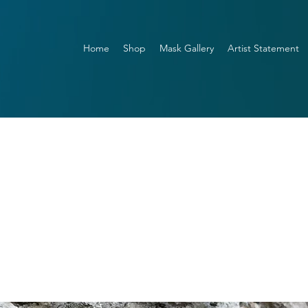
Home
Shop
Mask Gallery
Artist Statement