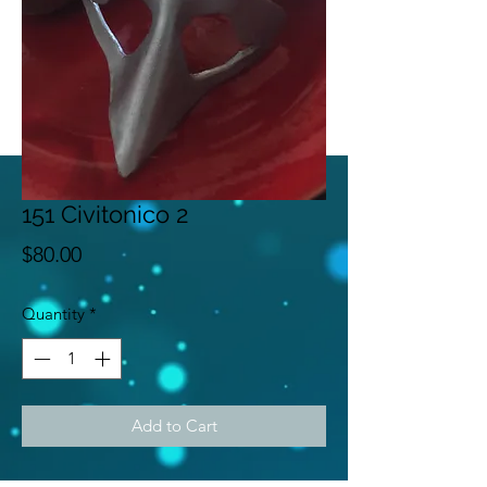
151 Civitonico 2
Price
$80.00
Quantity
*
Add to Cart