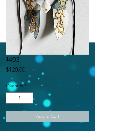
1493
Price
$120.00
Quantity
*
Add to Cart