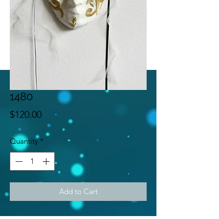
1480
Price
$120.00
Quantity
*
Add to Cart