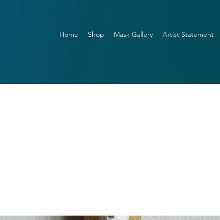
Home
Shop
Mask Gallery
Artist Statement