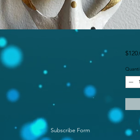
$120.
Quanti
Subscribe Form