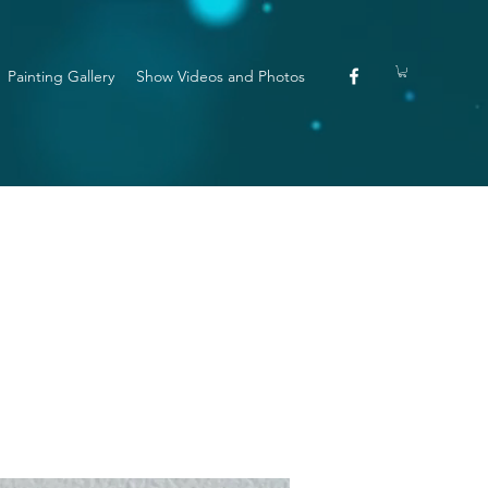
Painting Gallery
Show Videos and Photos