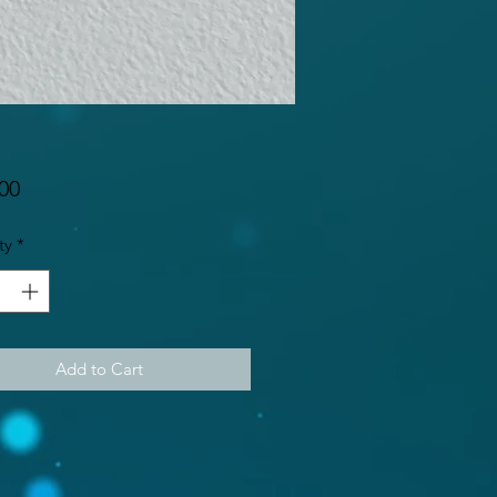
Price
00
ty
*
Add to Cart