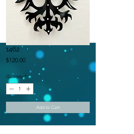
1462
Price
$120.00
Quantity
*
Add to Cart
Subscribe Form