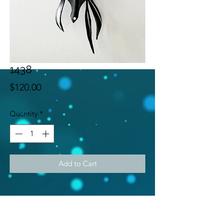
1438
Price
$120.00
Quantity
*
Add to Cart
Subscribe Form