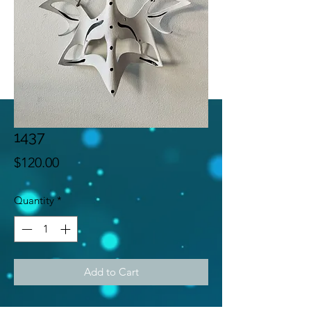
1437
Price
$120.00
Quantity
*
Add to Cart