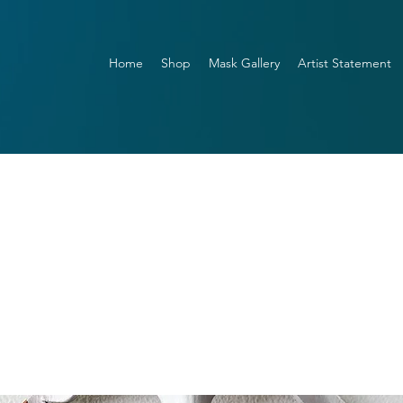
Home
Shop
Mask Gallery
Artist Statement