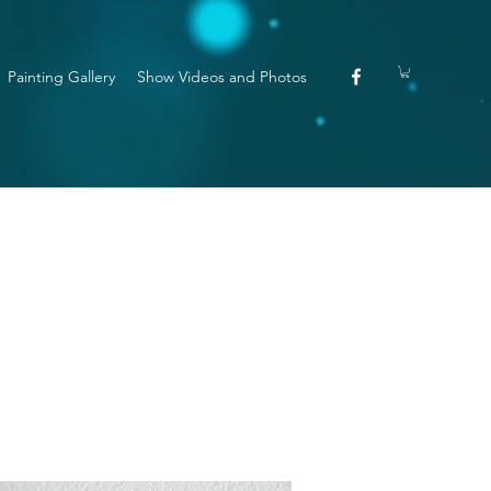
Painting Gallery
Show Videos and Photos