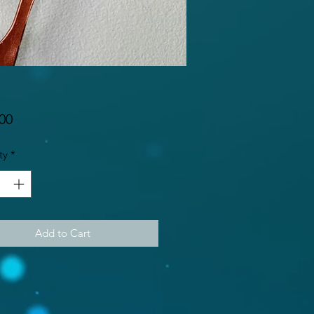
Price
00
ty
*
Add to Cart