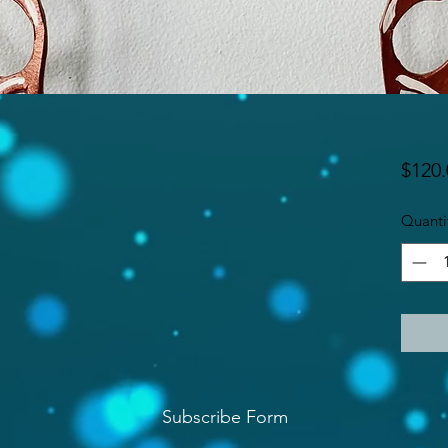
$120.
Quanti
Subscribe Form