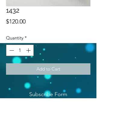
1432
Price
$120.00
Quantity
*
Add to Cart
Subscribe Form
Submit