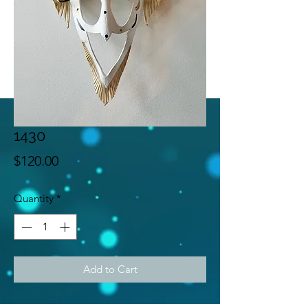
1430
Price
$120.00
Quantity
*
Add to Cart