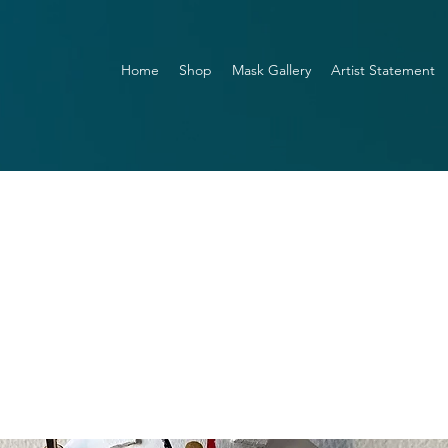
Home
Shop
Mask Gallery
Artist Statement