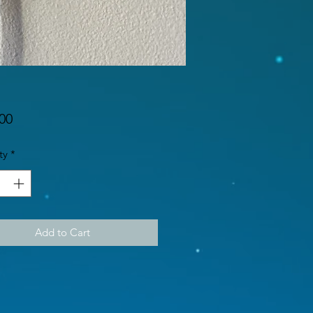
Price
00
ty
*
Add to Cart