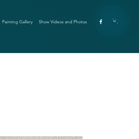
Painting Gallery
Show Videos and Photos