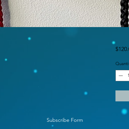
$120.
Quanti
Subscribe Form