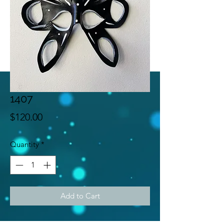
1407
Price
$120.00
Quantity
*
Add to Cart