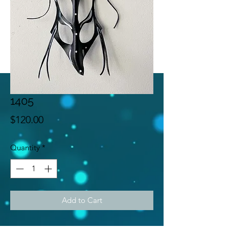
1405
Price
$120.00
Quantity
*
Add to Cart