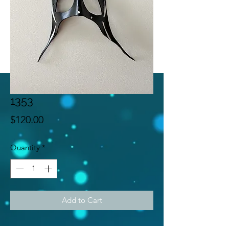
1353
Price
$120.00
Quantity
*
Add to Cart