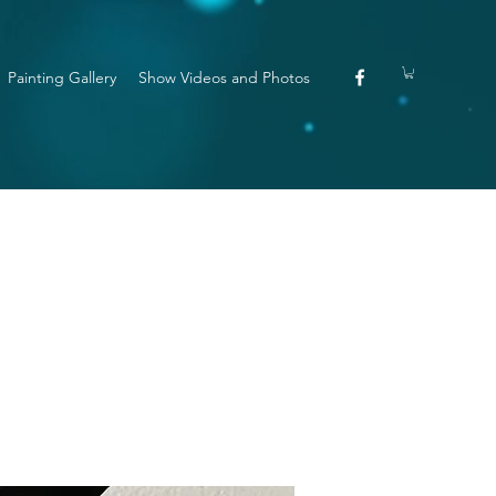
Painting Gallery
Show Videos and Photos