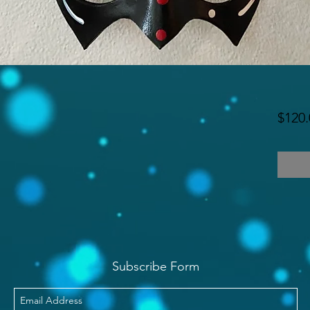
$120.
Subscribe Form