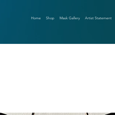
Home
Shop
Mask Gallery
Artist Statement