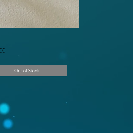
Price
00
Out of Stock