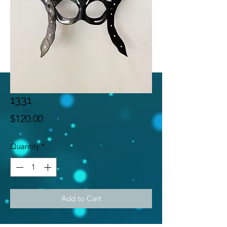
1331
Price
$120.00
Quantity
*
Add to Cart