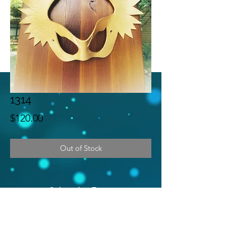
1314
Price
$120.00
Out of Stock
Subscribe Form