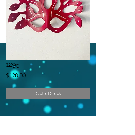
1295
Price
$120.00
Out of Stock
Subscribe Form