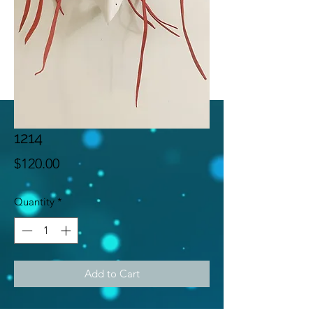
1214
Price
$120.00
Quantity
*
Add to Cart