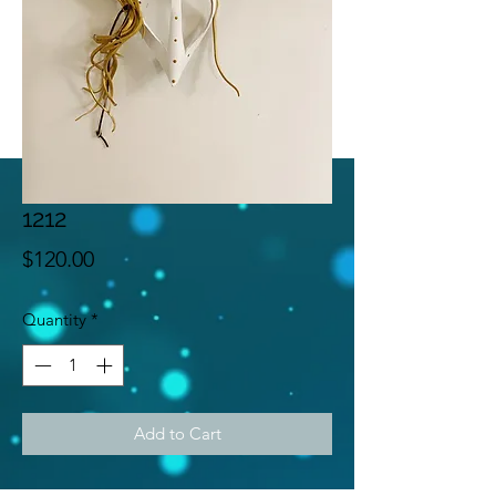
1212
Price
$120.00
Quantity
*
Add to Cart