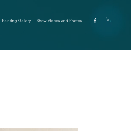
Painting Gallery
Show Videos and Photos