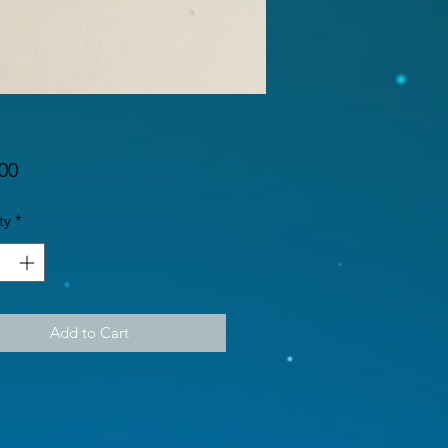
Price
00
ty
*
Add to Cart