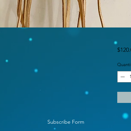
$120.
Quanti
Subscribe Form