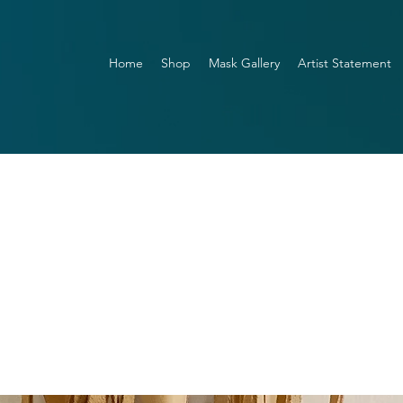
Home
Shop
Mask Gallery
Artist Statement