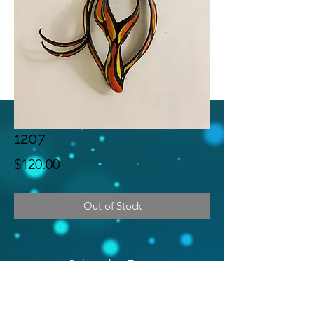
1207
Price
$120.00
Out of Stock
Subscribe Form